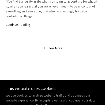
“You find tranquility in life when you learn to accept life for what it
is; when you learn that you were never meant to be in control of
everything and everyone; that when you wrongly try to be in
control of all things, ...
Continue Reading
Show More
Copyright © 2023 WisdomGate - All Rights Reserved.
This website uses cookies.
Powered by
We use cookies to analyze website traffic and optimize your
website experience. By accepting our use of cookies, your data