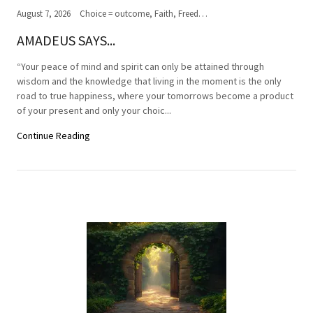
August 7, 2026
Choice = outcome, Faith, Freedom of Choice, Journey of the soul, Past, present,future, Peace, Road to the ultimate journey, Spirituality, Truth, Wisdom
AMADEUS SAYS...
“Your peace of mind and spirit can only be attained through
wisdom and the knowledge that living in the moment is the only
road to true happiness, where your tomorrows become a product
of your present and only your choic...
Continue Reading