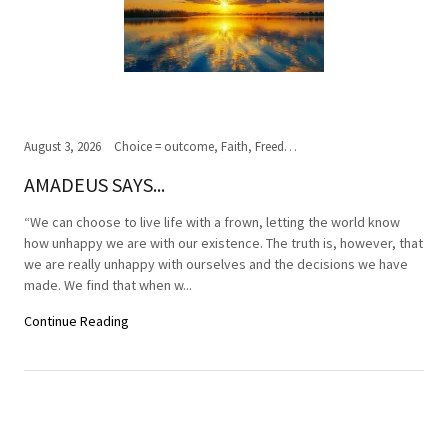
August 3, 2026
Choice = outcome, Faith, Freedom of Choice, Journey of the soul, Past, present,future, Peace, Road to the ultimate journey, Spirituality, Truth, Wisdom
AMADEUS SAYS...
“We can choose to live life with a frown, letting the world know
how unhappy we are with our existence. The truth is, however, that
we are really unhappy with ourselves and the decisions we have
made. We find that when w...
Continue Reading