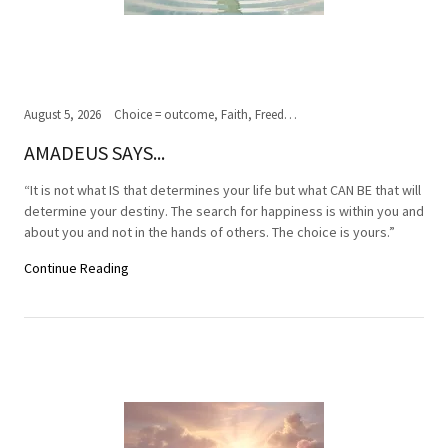
August 5, 2026
Choice = outcome, Faith, Freedom of Choice, Journey of the soul, Past, present,future, Peace, Road to the ultimate journey, Spirituality, Truth, Wisdom
AMADEUS SAYS...
“It is not what IS that determines your life but what CAN BE that will
determine your destiny. The search for happiness is within you and
about you and not in the hands of others. The choice is yours.”
Continue Reading