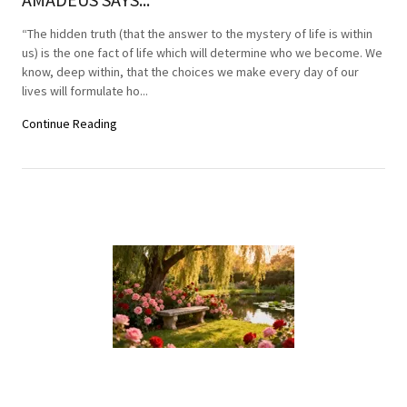
“The hidden truth (that the answer to the mystery of life is within
us) is the one fact of life which will determine who we become. We
know, deep within, that the choices we make every day of our
lives will formulate ho...
Continue Reading