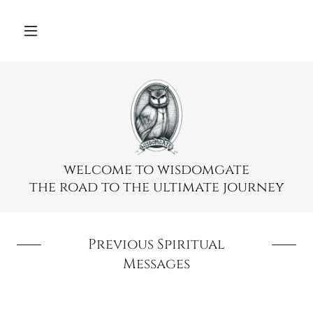
Select Language
▼
welcome to wisdomgate
the road to the ultimate journey
Previous Spiritual
Messages