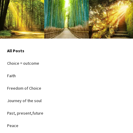
All Posts
Choice = outcome
Faith
Freedom of Choice
Journey of the soul
Past, present,future
Peace