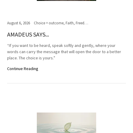
August 6, 2026
Choice = outcome, Faith, Freedom of Choice, Journey of the soul, Past, present,future, Peace, Road to the ultimate journey, Spirituality, Truth, Wisdom
AMADEUS SAYS...
“If you want to be heard, speak softly and gently, where your
words can carry the message that will open the door to a better
place. The choice is yours.”
Continue Reading