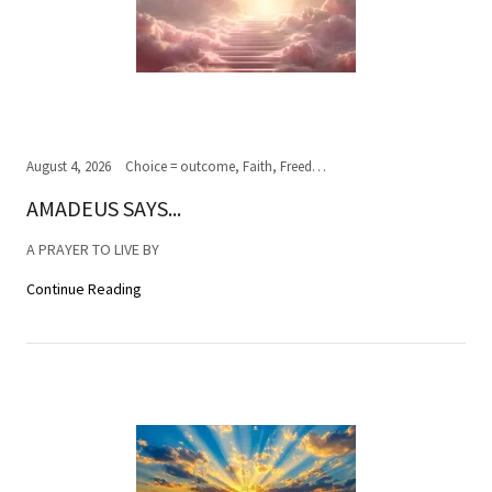
August 4, 2026
Choice = outcome, Faith, Freedom of Choice, Journey of the soul, Past, present,future, Peace, Road to the ultimate journey, Spirituality, Truth, Wisdom
AMADEUS SAYS...
A PRAYER TO LIVE BY
Continue Reading