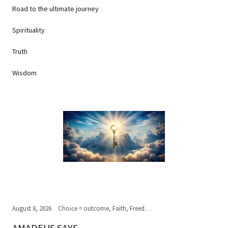
Road to the ultimate journey
Spirituality
Truth
Wisdom
August 8, 2026
Choice = outcome, Faith, Freedom of Choice, Journey of the soul, Past, present,future, Peace, Road to the ultimate journey, Spirituality, Truth, Wisdom
AMADEUS SAYS...