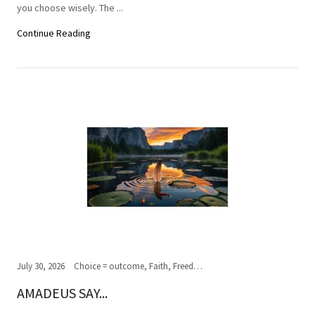
you choose wisely. The ...
Continue Reading
July 30, 2026
Choice = outcome, Faith, Freedom of Choice, Journey of the soul, Past, present,future, Peace, Road to the ultimate journey, Spirituality, Truth, Wisdom
AMADEUS SAY...