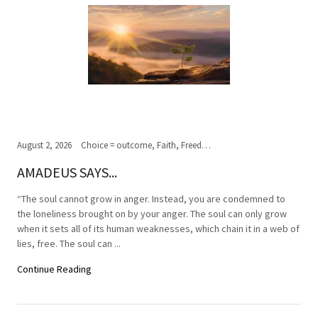
August 2, 2026
Choice = outcome, Faith, Freedom of Choice, Journey of the soul, Past, present,future, Peace, Road to the ultimate journey, Spirituality, Truth, Wisdom
AMADEUS SAYS...
“The soul cannot grow in anger. Instead, you are condemned to
the loneliness brought on by your anger. The soul can only grow
when it sets all of its human weaknesses, which chain it in a web of
lies, free. The soul can ...
Continue Reading