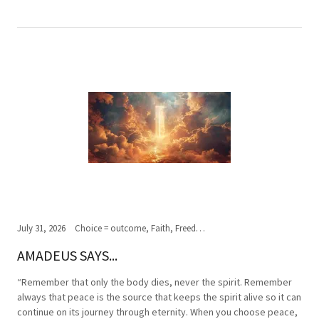
July 31, 2026
Choice = outcome, Faith, Freedom of Choice, Journey of the soul, Past, present,future, Peace, Road to the ultimate journey, Spirituality, Truth, Wisdom
AMADEUS SAYS...
“Remember that only the body dies, never the spirit. Remember
always that peace is the source that keeps the spirit alive so it can
continue on its journey through eternity. When you choose peace,