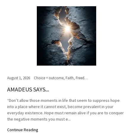
August 1, 2026
Choice = outcome, Faith, Freedom of Choice, Journey of the soul, Past, present,future, Peace, Road to the ultimate journey, Spirituality, Truth, Wisdom
AMADEUS SAYS...
“Don’t allow those moments in life that seem to suppress hope
into a place where it cannot exist, become prevalent in your
everyday existence. Hope must remain alive if you are to conquer
the negative moments you must e...
Continue Reading